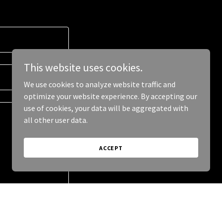
This website uses cookies.
We use cookies to analyze website traffic and
optimize your website experience. By accepting our
use of cookies, your data will be aggregated with
all other user data.
ACCEPT