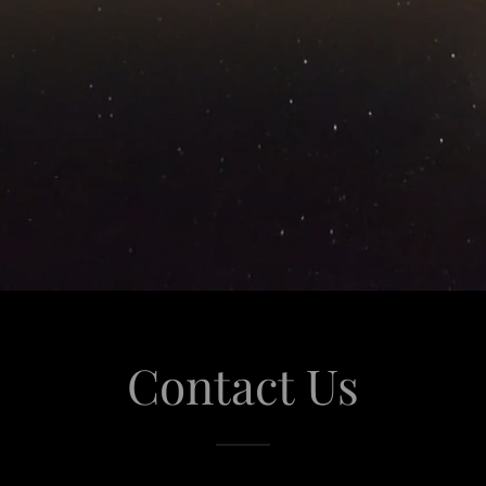
Contact Us