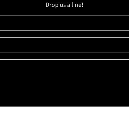
Drop us a line!
Sign up for our email list for updates, promotions, and more.