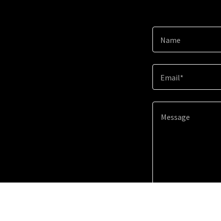
Name
Email*