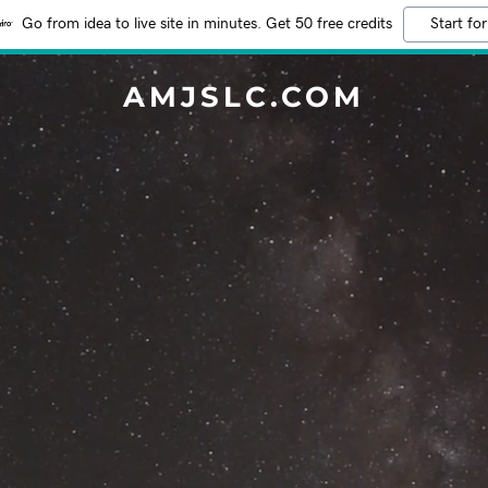
Go from idea to live site in minutes. Get 50 free credits
Start for
AMJSLC.COM