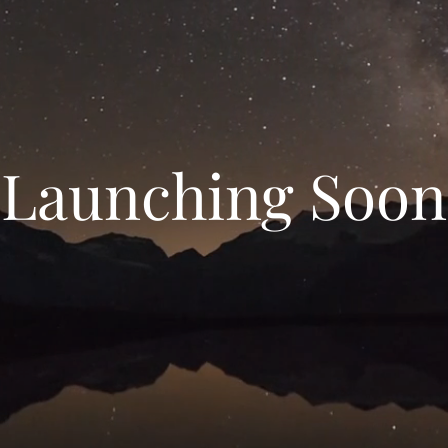
Launching Soon